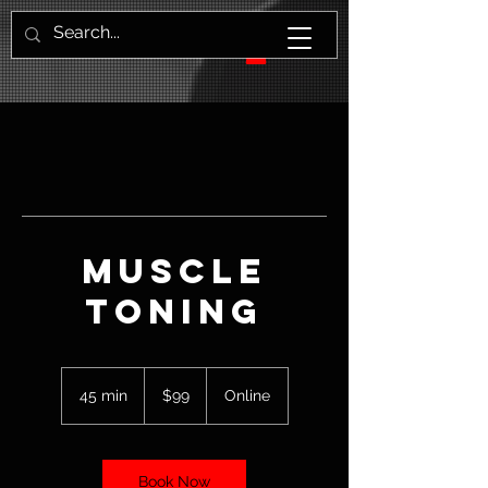
Muscle
Toning
99
US
45 min
4
$99
Online
dollars
5
m
i
n
Book Now