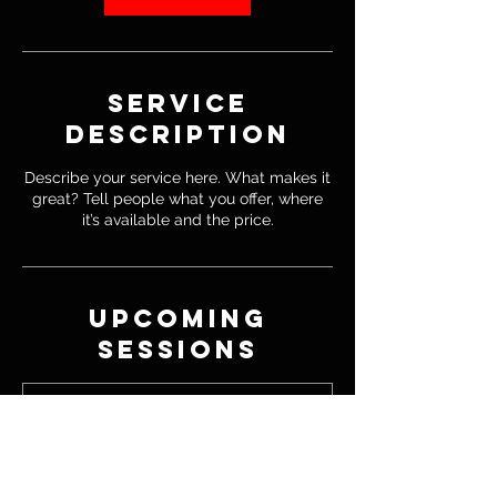
Service
Description
Describe your service here. What makes it
great? Tell people what you offer, where
it’s available and the price.
Upcoming
Sessions