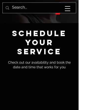
Schedule
your
service
Check out our availability and book the
date and time that works for you